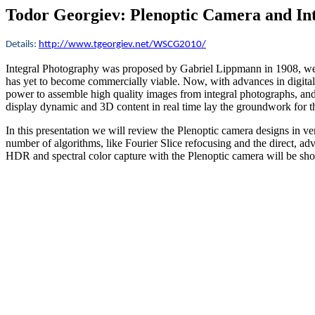
Todor Georgiev:
Plenoptic Camera and In
Details:
http://www.tgeorgiev.net/WSCG2010/
I
ntegral Photography was proposed by Gabriel Lippmann in 1908, well
has yet to become commercially viable. Now, with advances in digital
power to assemble high quality images from integral photographs, and d
display dynamic and 3D content in real time lay the groundwork for t
In this presentation we will review the Plenoptic camera designs in ve
number of algorithms, like Fourier Slice refocusing and the direct, 
HDR and spectral color capture with the Plenoptic camera will be show