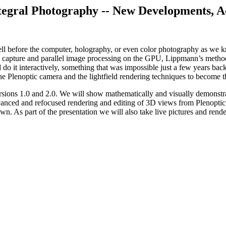
tegral Photography -- New Developments
, 
 before the computer, holography, or even color photography as we kn
 capture and parallel image processing on the GPU, Lippmann’s methods 
o it interactively, something that was impossible just a few years back
he Plenoptic camera and the lightfield rendering techniques to become 
rsions 1.0 and 2.0. We will show mathematically and visually demonstrat
advanced and refocused rendering and editing of 3D views from Plenopti
n. As part of the presentation we will also take live pictures and rende