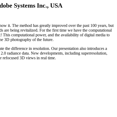
Adobe Systems Inc., USA
ow it. The method has greatly improved over the past 100 years, but
are being revitalized. For the first time we have the computational
! This computational power, and the availability of digital media to
the 3D photography of the future.
e the difference in resolution. Our presentation also introduces a
c 2.0 radiance data. New developments, including superresolution,
r refocused 3D views in real time.