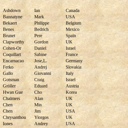
Ashdown
Ian
Canada
Bannatyne
Mark
USA
Bekaert
Philippe
Belgium
Benes
Bedrich
Mexico
Brunet
Pere
Spain
Clapworthy
Gordon
UK
Cohen-Or
Daniel
Israel
Coquillart
Sabine
France
Encarnacao
Jose,L.
Germany
Ferko
Andrej
Slovakia
Gallo
Giovanni
Italy
Gotsman
Craig
Israel
Gröller
Eduard
Austria
Hwan Gue
Cho
Korea
Chalmers
Alan
UK
Chen
Min
UK
Chen
Jim
USA
Chrysanthou
Yiorgos
UK
Iones
Andrey
USA