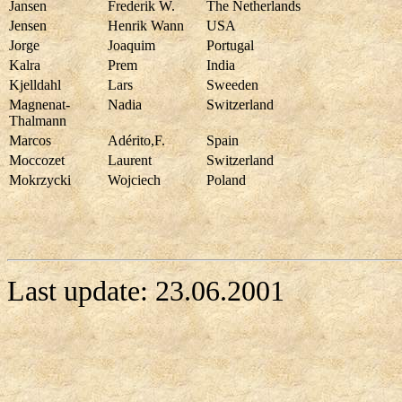
Jansen
Frederik W.
The Netherlands
Jensen
Henrik Wann
USA
Jorge
Joaquim
Portugal
Kalra
Prem
India
Kjelldahl
Lars
Sweeden
Magnenat-
Nadia
Switzerland
Thalmann
Marcos
Adérito,F.
Spain
Moccozet
Laurent
Switzerland
Mokrzycki
Wojciech
Poland
Last update:
23.06.2001