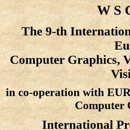
W S C
The 9-th Internatio
Eu
Computer Graphics, V
Vis
in co-operation with E
Computer G
International 