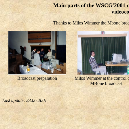
Main parts of the WSCG'2001 c
videoco
Thanks to Milos Wimmer the Mbone broa
Broadcast preparation
Milos Wimmer at the control o
MBone broadcast
Last update:
23.06.2001