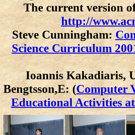
The current version of
http://www.acm
Steve Cunningham:
Com
Science Curriculum 200
Ioannis Kakadiaris, 
Bengtsson,E: (
Computer V
Educational Activities a