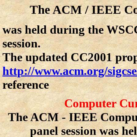
The ACM / IEEE Co
was held during the WSCG
session.
The updated CC2001 propos
http://www.acm.org/sigcs
reference
Computer Curr
The ACM - IEEE Comput
panel session was h