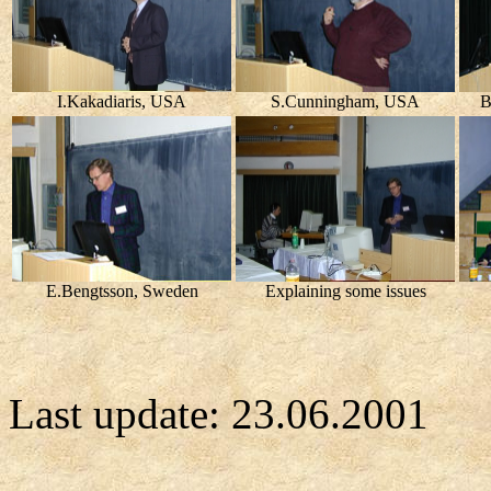
I.Kakadiaris, USA
S.Cunningham, USA
B
E.Bengtsson, Sweden
Explaining some issues
Last update:
23.06.2001