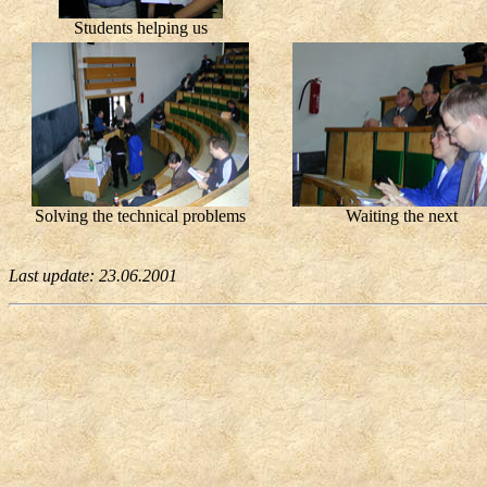
Students helping us
Solving the technical problems
Waiting the next
Last update:
23.06.2001