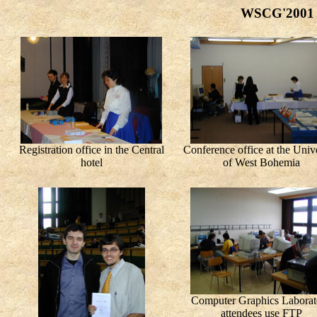
WSCG'2001 c
Registration office in the Central
Conference office at the Unive
hotel
of West Bohemia
Computer Graphics Laborat
attendees use FTP