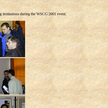
ng institutions during the WSCG'2001 event.