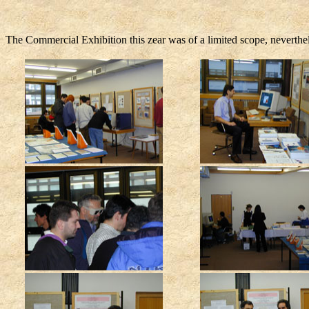
The Commercial Exhibition this zear was of a limited scope, neverth