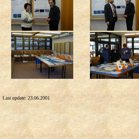
Last update:
23.06.2001