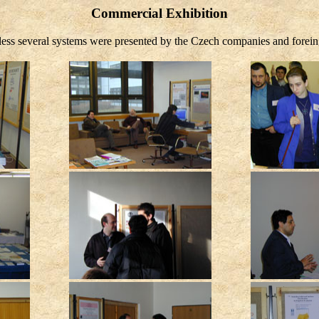
Commercial Exhibition
eless several systems were presented by the Czech companies and forei