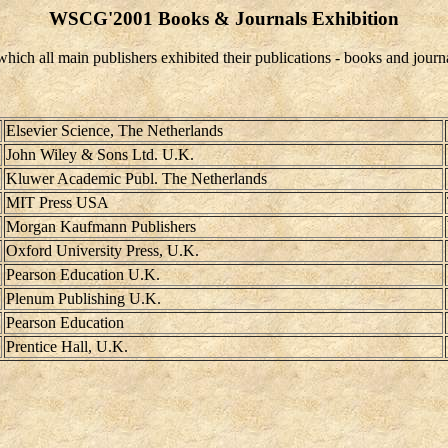
WSCG'2001 Books & Journals Exhibition
h all main publishers exhibited their publications - books and journa
Elsevier Science, The Netherlands
John Wiley & Sons Ltd. U.K.
Kluwer Academic Publ. The Netherlands
MIT Press USA
Morgan Kaufmann Publishers
Oxford University Press, U.K.
Pearson Education U.K.
Plenum Publishing U.K.
Pearson Education
Prentice Hall, U.K.