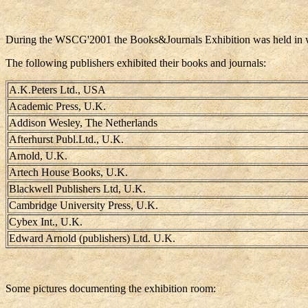
During the WSCG'2001 the Books&Journals Exhibition was held in whic
The following publishers exhibited their books and journals:
A.K.Peters Ltd., USA
Academic Press, U.K.
Addison Wesley, The Netherlands
Afterhurst Publ.Ltd., U.K.
Arnold, U.K.
Artech House Books, U.K.
Blackwell Publishers Ltd, U.K.
Cambridge University Press, U.K.
Cybex Int., U.K.
Edward Arnold (publishers) Ltd. U.K.
Some pictures documenting the exhibition room: