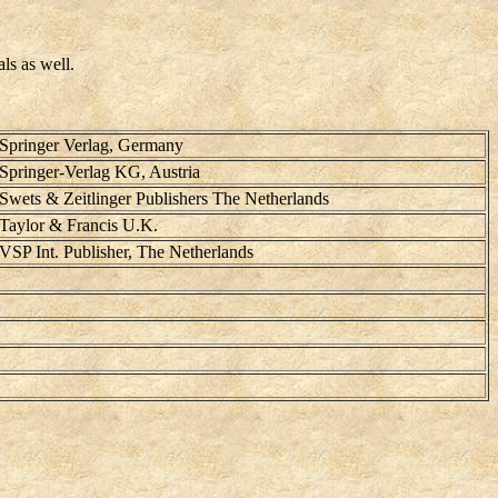
ls as well.
Springer Verlag, Germany
Springer-Verlag KG, Austria
Swets & Zeitlinger Publishers The Netherlands
Taylor & Francis U.K.
VSP Int. Publisher, The Netherlands