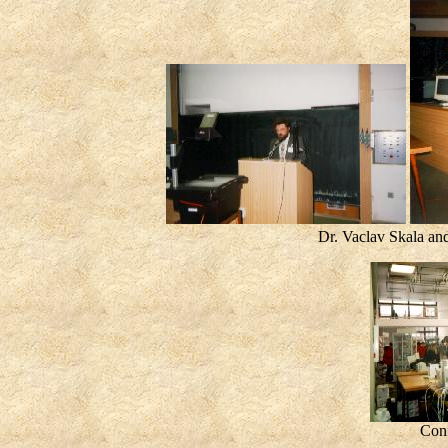
Dr. Vaclav Skala a
Conf