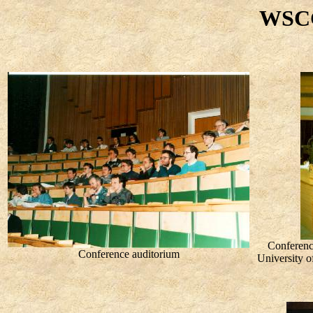
WSCG
Conferenc
Conference auditorium
University o