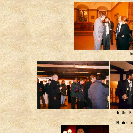
I
In the 
Photos f