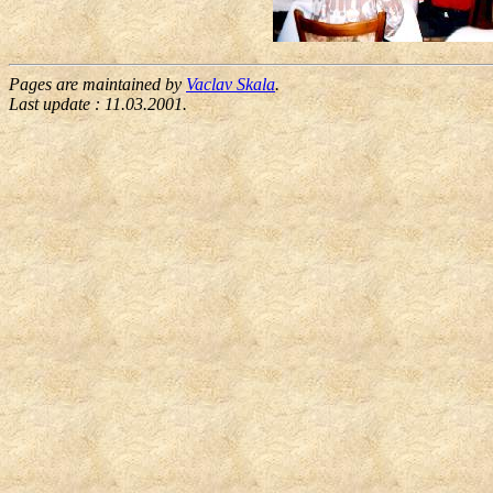
Pages are maintained by
Vaclav Skala
.
Last update :
11.03.2001
.